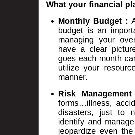
What your financial pl
Monthly Budget :
budget is an import
managing your overa
have a clear pictu
goes each month can 
utilize your resourc
manner.
Risk Management
forms…illness, accide
disasters, just to 
identify and manage
jeopardize even the