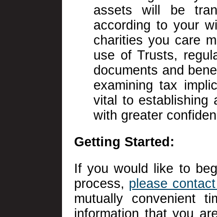
assets will be tran
according to your w
charities you care m
use of Trusts, regul
documents and benef
examining tax implic
vital to establishing
with greater confiden
Getting Started:
If you would like to beg
process,
please contact 
mutually convenient t
information that you are