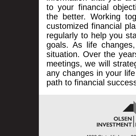
to your financial objec
the better. Working tog
customized financial pl
regularly to help you st
goals. As life changes,
situation. Over the yea
meetings, we will strate
any changes in your life
path to financial succes