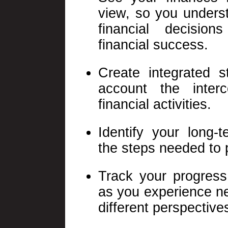
view, so you unders
financial decision
financial success.
Create integrated s
account the inter
financial activities.
Identify your long-
the steps needed to 
Track your progres
as you experience ne
different perspective