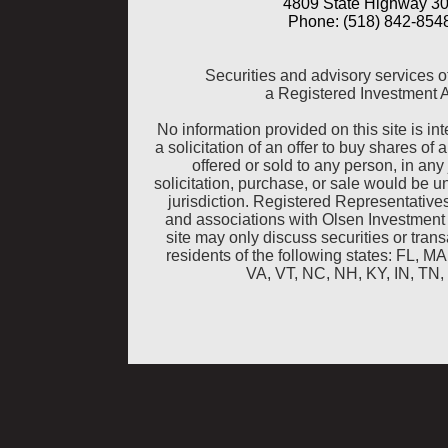
4809 State Highway 30
Phone: (518) 842-8548
Securities and advisory services o
a Registered Investment 
No information provided on this site is inte
a solicitation of an offer to buy shares of 
offered or sold to any person, in any 
solicitation, purchase, or sale would be u
jurisdiction. Registered Representative
and associations with Olsen Investment
site may only discuss securities or tra
residents of the following states: FL, 
VA, VT, NC, NH, KY, IN, TN,