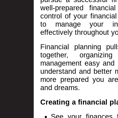
well-prepared financia
control of your financial
to manage your in
effectively throughout yo
Financial planning pul
together, organizi
management easy and e
understand and better 
more prepared you are
and dreams.
Creating a financial pl
See your finances f