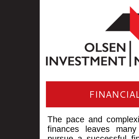
FINANCIA
The pace and complexi
finances leaves many
pursue a successful fin