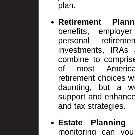
plan.
Retirement Plan
benefits, employe
personal retireme
investments, IRAs a
combine to comprise
of most America
retirement choices w
daunting, but a we
support and enhance
and tax strategies.
Estate Planning 
monitoring can you