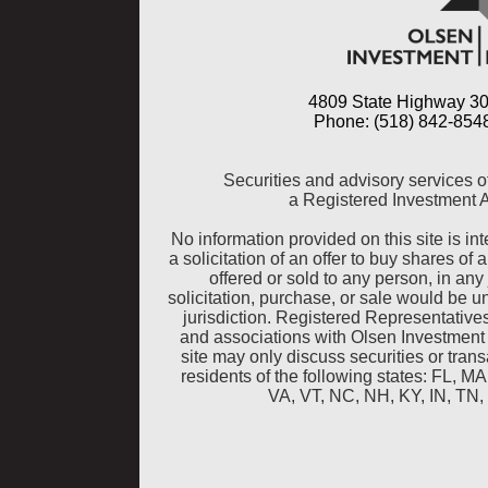
4809 State Highway 30
Phone: (518) 842-8548
Securities and advisory services o
a Registered Investment 
No information provided on this site is inte
a solicitation of an offer to buy shares of 
offered or sold to any person, in any 
solicitation, purchase, or sale would be u
jurisdiction. Registered Representative
and associations with Olsen Investment
site may only discuss securities or tra
residents of the following states: FL, 
VA, VT, NC, NH, KY, IN, TN,