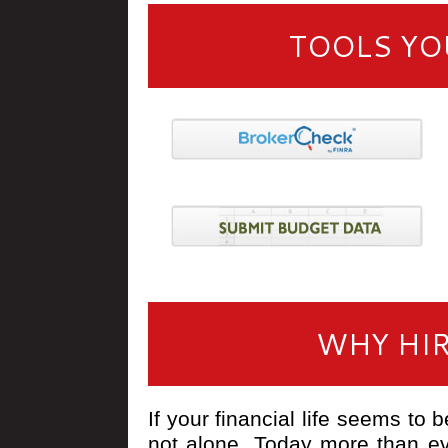
TOOLS YO
WHY HIR
If your financial life seems to b
not alone. Today more than ev