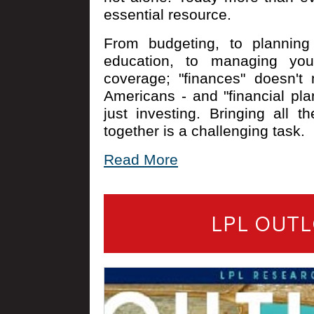
essential resource.
From budgeting, to planning 
education, to managing you
coverage; "finances" doesn't
Americans - and "financial p
just investing. Bringing all th
together is a challenging task.
Read More
LPL OUTL