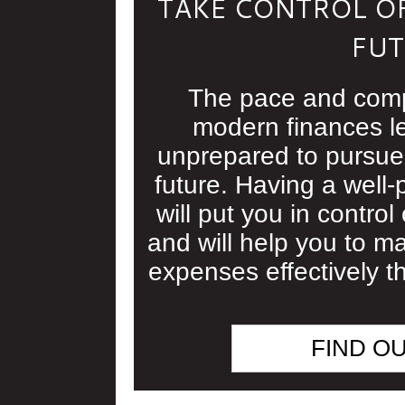
TAKE CONTROL OF
FUT
The pace and comp
modern finances l
unprepared to pursue 
future. Having a well-
will put you in control 
and will help you to 
expenses effectively th
FIND O